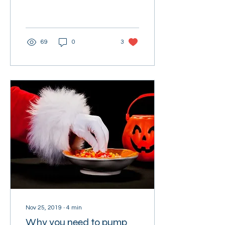
more accurate to offer a
"Happy New Year!" than a
"Merry...
69
0
3
Nov 25, 2019
∙
4
min
Why you need to pump