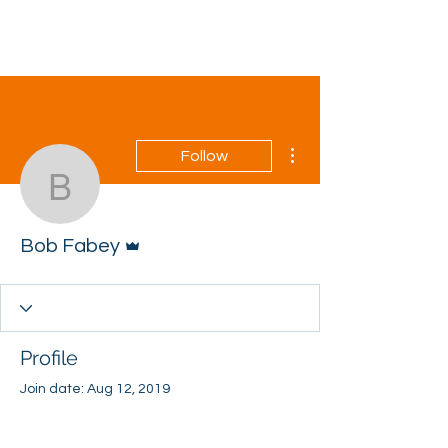
More actions
Follow
Bob Fabey
Admin
Bob Fabey
Profile
Join date: Aug 12, 2019