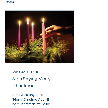
Posts
Dec 3, 2019
∙
4
min
Stop Saying Merry
Christmas!
Don't wish anyone a
"Merry Christmas" yet. It
isn't Christmas. You'd be