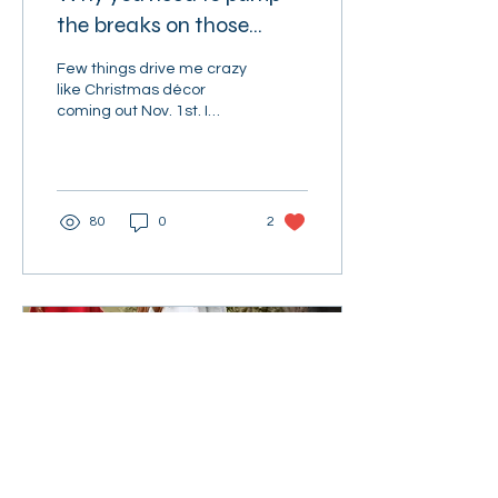
the breaks on those
Christmas lights
Few things drive me crazy
like Christmas décor
coming out Nov. 1st. I
dislike trying to choose
Halloween candy while
“White Christmas”...
80
0
2