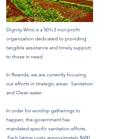
Dignity Wins is a 501c3 non-profit
organization dedicated to providing
tangible assistance and timely support
to those in need.
In Rwanda, we are currently focusing
our efforts in strategic areas:
Sanitation
and Clean water.
In order for worship gatherings to
happen, the government has
mandated specific sanitation efforts.
Each latrine costs approximately $600