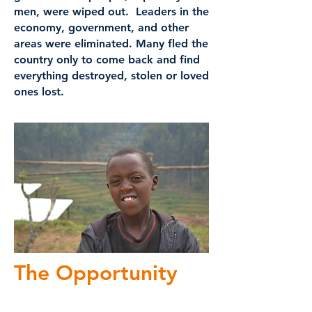
men, were wiped out. Leaders in the
economy, government, and other
areas were eliminated. Many fled the
country only to come back and find
everything destroyed, stolen or loved
ones lost.
The Opportunity