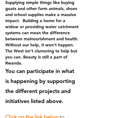
Supplying simple things like buying
goats and other farm animals, shoes
and school supplies make a massive
impact. Building a home for a
widow or providing water catchment
systems can mean the difference
between malnourishment and health.
Without our help, it won’t happen.
The West isn’t clamoring to help but
you can. Beauty is still a part of
Rwanda.
You can participate in what
is happening by supporting
the different projects and
initiatives listed above.
Click on the link below
to