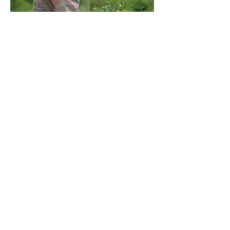
In the US, we help provide meeting the
basic needs for the vulnerable and
have previously assisted with
incarcerated families, supporting
various other non-profits, and
everything from purchases clothing to
helping with emergency relief or
vehicles when the opportunity and
funding is available.