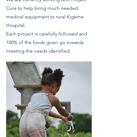
Cure to help bring much needed
medical equipment to rural Kigeme
Hospital.
Each project is carefully followed and
100% of the funds given go towards
meeting the needs identified.