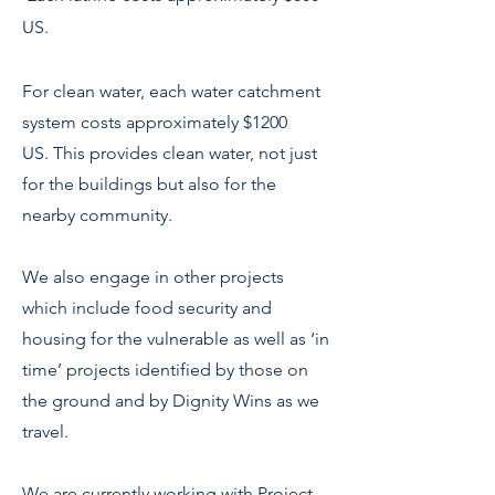
US.
For clean water, each water catchment
system costs approximately $1200
US.
This provides clean water, not just
for the buildings but also for the
nearby community.
We also engage in other projects
which include food security and
housing for the vulnerable as well as ‘in
time’ projects identified by those on
the ground and by Dignity Wins as we
travel.
We are currently working with Project