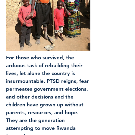
For those who survived, the
arduous task of rebuilding their
lives, let alone the country is
insurmountable. PTSD reigns, fear
permeates government elections,
and other decisions and the
children have grown up without
parents, resources, and hope.
They are the generation
attempting to move Rwanda