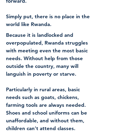
forward.
Simply put, there is no place in the
world like Rwanda.
Because it is landlocked and
overpopulated, Rwanda struggles
with meeting even the most basic
needs. Without help from those
outside the country, many will
languish in poverty or starve.
Particularly in rural areas, basic
needs such as goats, chickens,
farming tools are always needed.
Shoes and school uniforms can be
unaffordable, and without them,
children can’t attend classes.