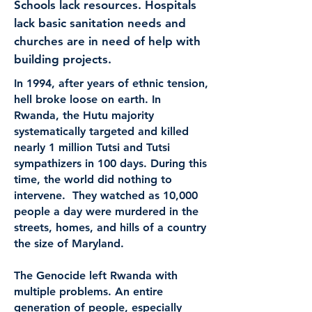
Schools lack resources. Hospitals
lack basic sanitation needs and
churches are in need of help with
building projects.
In 1994, after years of ethnic tension,
hell broke loose on earth. In
Rwanda, the Hutu majority
systematically targeted and killed
nearly 1 million Tutsi and Tutsi
sympathizers in 100 days. During this
time, the world did nothing to
intervene. They watched as 10,000
people a day were murdered in the
streets, homes, and hills of a country
the size of Maryland.
The Genocide left Rwanda with
multiple problems. An entire
generation of people, especially