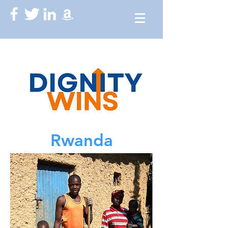
Rwanda