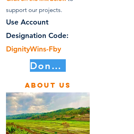
support our projects.
Use Account
Designation Code:
DignityWins-Fby
Donate Now
About us