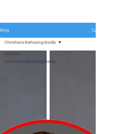
Blog
Christians Behaving Badly
All Posts
Christians Behaving Badly