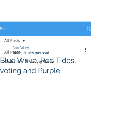
Post
All Posts
Bob Fabey
All Posts
Nov 5, 2018
5 min read
Blue Wave, Red Tides,
Christians Behaving Badly
voting and Purple