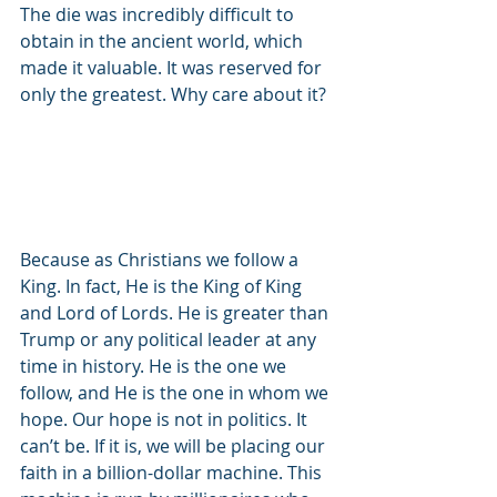
The die was incredibly difficult to 
obtain in the ancient world, which 
made it valuable. It was reserved for 
only the greatest. Why care about it?
Because as Christians we follow a 
King. In fact, He is the King of King 
and Lord of Lords. He is greater than 
Trump or any political leader at any 
time in history. He is the one we 
follow, and He is the one in whom we 
hope. Our hope is not in politics. It 
can’t be. If it is, we will be placing our 
faith in a billion-dollar machine. This 