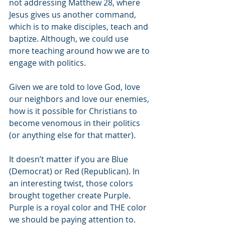
not addressing Matthew 28, where 
Jesus gives us another command, 
which is to make disciples, teach and 
baptize. Although, we could use 
more teaching around how we are to 
engage with politics.
Given we are told to love God, love 
our neighbors and love our enemies, 
how is it possible for Christians to 
become venomous in their politics 
(or anything else for that matter).
It doesn’t matter if you are Blue 
(Democrat) or Red (Republican). In 
an interesting twist, those colors 
brought together create Purple. 
Purple is a royal color and THE color 
we should be paying attention to. 