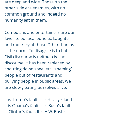
are deep and wide. Those on the 
other side are enemies, with no 
common ground and indeed no 
humanity left in them.
Comedians and entertainers are our 
favorite political pundits. Laughter 
and mockery at those Other than us 
is the norm. To disagree is to hate. 
Civil discourse is neither civil nor 
discourse. It has been replaced by 
shouting down speakers, ‘shaming’ 
people out of restaurants and 
bullying people in public areas. We 
are slowly eating ourselves alive.
It is Trump's fault. It is Hillary’s fault. 
It is Obama’s fault. It is Bush’s fault. It 
is Clinton’s fault. It is H.W. Bush’s 