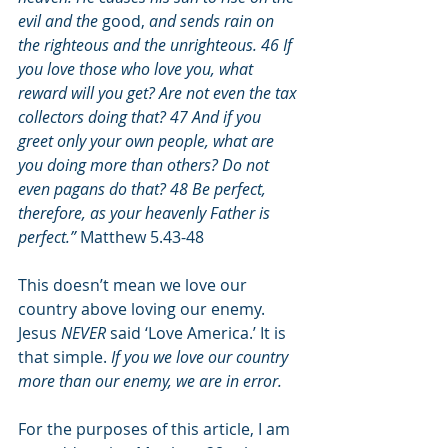
evil and the 
good,
 and sends rain on 
the righteous and the unrighteous. 46 If 
you love those who love you, what 
reward will you get? Are not even the tax 
collectors doing that? 47 And if you 
greet only your own people, what are 
you doing more than others? Do not 
even pagans do that? 48 Be perfect, 
therefore, as your heavenly Father is 
perfect.”
 Matthew 5.43-48
This doesn’t mean we love our 
country above loving our enemy. 
Jesus 
NEVER
 said ‘Love America.’ It is 
that simple. 
If you we love our country 
more than our enemy, we are in error.
For the purposes of this article, I am 