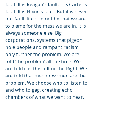
fault. It is Reagan’s fault. It is Carter’s 
fault. It is Nixon’s fault. But it is never 
our fault. It could not be that we are 
to blame for the mess we are in. It is 
always someone else. Big 
corporations, systems that pigeon 
hole people and rampant racism 
only further the problem. We are 
told ‘the problem’ all the time. We 
are told it is the Left or the Right. We 
are told that men or women are the 
problem. We choose who to listen to 
and who to gag, creating echo 
chambers of what we want to hear.