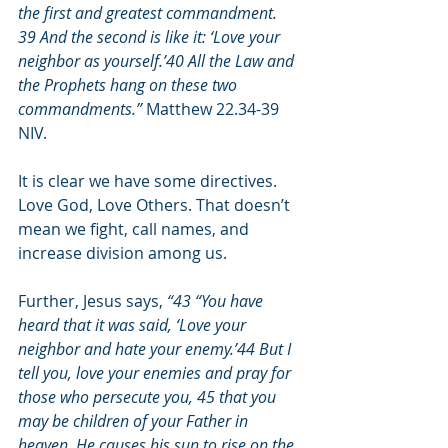
the first and greatest commandment. 
39 And the second is like it: ‘Love your 
neighbor as yourself.’40 All the Law and 
the Prophets hang on these two 
commandments.”
 Matthew 22.34-39 
NIV.
It is clear we have some directives. 
Love God, Love Others. That doesn’t 
mean we fight, call names, and 
increase division among us.
Further, Jesus says, 
“43 “You have 
heard that it was said, ‘Love your 
neighbor and hate your enemy.’44 But I 
tell you, love your enemies and pray for 
those who persecute you, 45 that you 
may be children of your Father in 
heaven. He causes his sun to rise on the 