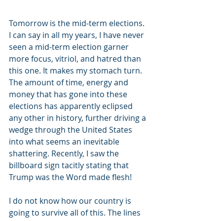
Tomorrow is the mid-term elections. 
I can say in all my years, I have never 
seen a mid-term election garner 
more focus, vitriol, and hatred than 
this one. It makes my stomach turn. 
The amount of time, energy and 
money that has gone into these 
elections has apparently eclipsed 
any other in history, further driving a 
wedge through the United States 
into what seems an inevitable 
shattering. Recently, I saw the 
billboard sign tacitly stating that 
Trump was the Word made flesh!
I do not know how our country is 
going to survive all of this. The lines 