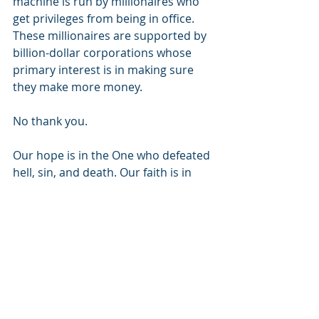
machine is run by millionaires who 
get privileges from being in office. 
These millionaires are supported by 
billion-dollar corporations whose 
primary interest is in making sure 
they make more money.
No thank you.
Our hope is in the One who defeated 
hell, sin, and death. Our faith is in 
helping to establish His Kingdom, 
here on earth, as it is in heaven. Our 
hope is that we might somehow 
reflect His love and mercy to a world 
in desperate need. If our faith is in 
the political system, how do we offer 
any better hope than what the world 
offers? We don’t, and the world 