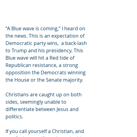
“A Blue wave is coming,” I heard on 
the news. This is an expectation of 
Democratic party wins,  a back-lash 
to Trump and his presidency. This 
Blue wave will hit a Red tide of 
Republican resistance, a strong 
opposition the Democrats winning 
the House or the Senate majority.
Christians are caught up on both 
sides, seemingly unable to 
differentiate between Jesus and 
politics.
If you call yourself a Christian, and 