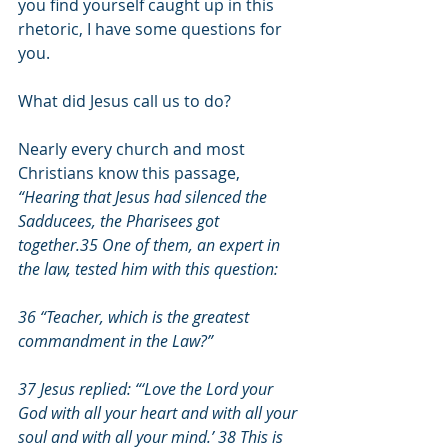
you find yourself caught up in this 
rhetoric, I have some questions for 
you.
What did Jesus call us to do?
Nearly every church and most 
Christians know this passage, 
“Hearing that Jesus had silenced the 
Sadducees, the Pharisees got 
together.35 One of them, an expert in 
the law, tested him with this question:
36 “Teacher, which is the greatest 
commandment in the Law?”
37 Jesus replied: “‘Love the Lord your 
God with all your heart and with all your 
soul and with all your mind.’ 38 This is 