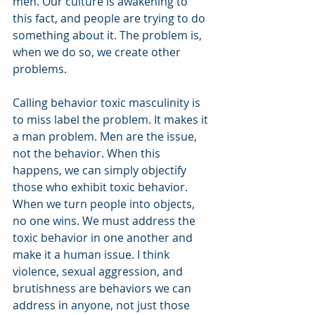
men. Our culture is awakening to 
this fact, and people are trying to do 
something about it. The problem is, 
when we do so, we create other 
problems.
Calling behavior toxic masculinity is 
to miss label the problem. It makes it 
a man problem. Men are the issue, 
not the behavior. When this 
happens, we can simply objectify 
those who exhibit toxic behavior. 
When we turn people into objects, 
no one wins. We must address the 
toxic behavior in one another and 
make it a human issue. I think 
violence, sexual aggression, and 
brutishness are behaviors we can 
address in anyone, not just those 