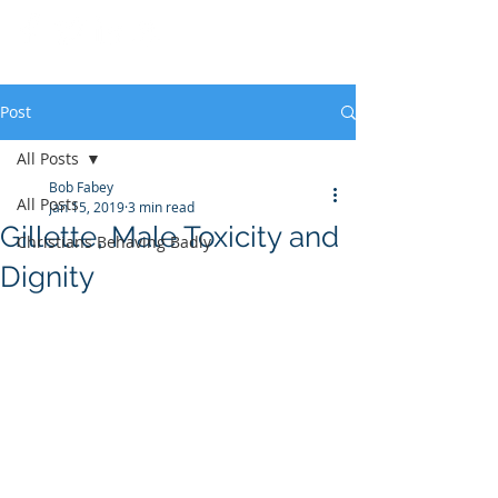
Post
All Posts
Bob Fabey
All Posts
Jan 15, 2019
3 min read
Gillette, Male Toxicity and
Christians Behaving Badly
Dignity