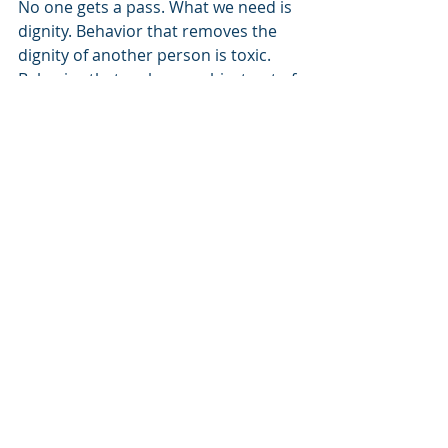
No one gets a pass. What we need is 
dignity. Behavior that removes the 
dignity of another person is toxic. 
Behavior that makes an object out of 
another human being is toxic. I don’t 
care if you are male, female, or 
identify in other ways, we must 
become people who value one 
another. We have to work hard at 
increasing dignity in our hearts, 
minds and our lives. Unlike 
marketing, our interactions need to 
create worth and value. Expressing 
dignity says 'You are valued' instead 
of 'Your lack can only be made up in 
our product.' Gillette, while its 
motives are undoubtedly mixed, is 
helping move the bar. At least we are 
having the conversation. However, it 