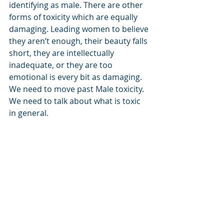
identifying as male. There are other 
forms of toxicity which are equally 
damaging. Leading women to believe 
they aren’t enough, their beauty falls 
short, they are intellectually 
inadequate, or they are too 
emotional is every bit as damaging. 
We need to move past Male toxicity.  
We need to talk about what is toxic 
in general. 