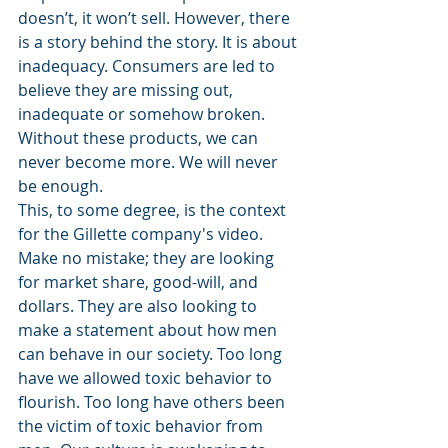
doesn’t, it won’t sell. However, there 
is a story behind the story. It is about 
inadequacy. Consumers are led to 
believe they are missing out, 
inadequate or somehow broken. 
Without these products, we can 
never become more. We will never 
be enough.
This, to some degree, is the context 
for the Gillette company's video. 
Make no mistake; they are looking 
for market share, good-will, and 
dollars. They are also looking to 
make a statement about how men 
can behave in our society. Too long 
have we allowed toxic behavior to 
flourish. Too long have others been 
the victim of toxic behavior from 