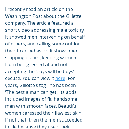
I recently read an article on the 
Washington Post about the Gillette 
company. The article featured a 
short video addressing male toxicity. 
It showed men intervening on behalf 
of others, and calling some out for 
their toxic behavior. It shows men 
stopping bullies, keeping women 
from being leered at and not 
accepting the ‘boys will be boys’ 
excuse. You can view it 
here
. For 
years, Gillette’s tag line has been 
‘The best a man can get.’ Its adds 
included images of fit, handsome 
men with smooth faces. Beautiful 
women caressed their flawless skin. 
If not that, then the men succeeded 
in life because they used their 