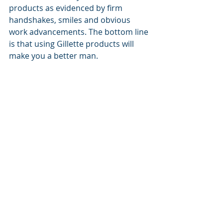
products as evidenced by firm 
handshakes, smiles and obvious 
work advancements. The bottom line 
is that using Gillette products will 
make you a better man.