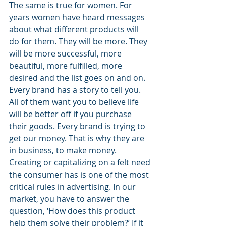
The same is true for women. For 
years women have heard messages 
about what different products will 
do for them. They will be more. They 
will be more successful, more 
beautiful, more fulfilled, more 
desired and the list goes on and on. 
Every brand has a story to tell you. 
All of them want you to believe life 
will be better off if you purchase 
their goods. Every brand is trying to 
get our money. That is why they are 
in business, to make money. 
Creating or capitalizing on a felt need 
the consumer has is one of the most 
critical rules in advertising. In our 
market, you have to answer the 
question, ‘How does this product 
help them solve their problem?’ If it 