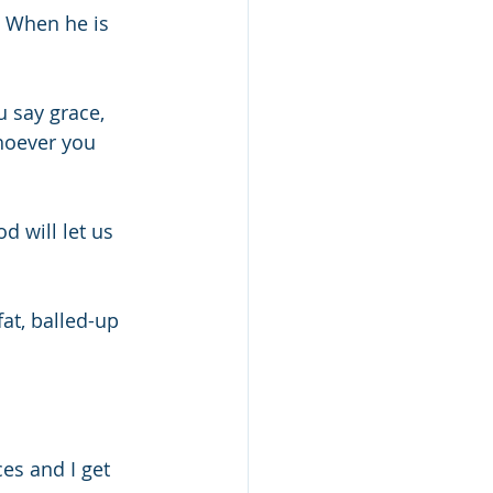
  When he is 
u say grace, 
hoever you 
d will let us 
fat, balled-up 
es and I get 