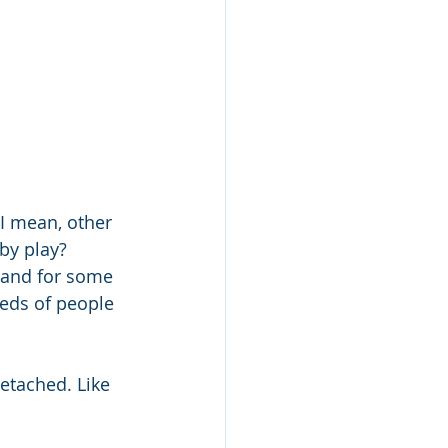
  I mean, other 
by play? 
 and for some 
reds of people 
detached. Like 