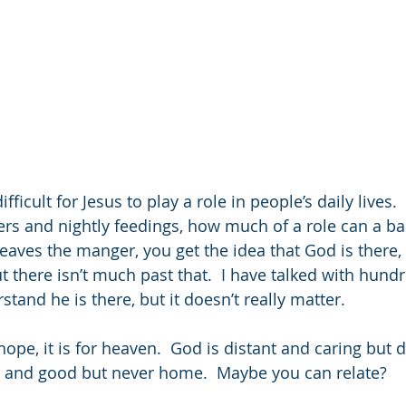
fficult for Jesus to play a role in people’s daily lives.
rs and nightly feedings, how much of a role can a ba
eaves the manger, you get the idea that God is there,
t there isn’t much past that.  I have talked with hund
rstand he is there, but it doesn’t really matter.
 hope, it is for heaven.  God is distant and caring but 
d and good but never home.  Maybe you can relate?