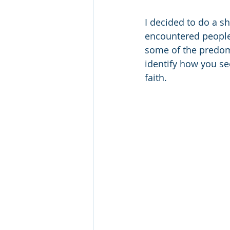
I decided to do a sh
encountered people b
some of the predomi
identify how you se
faith.