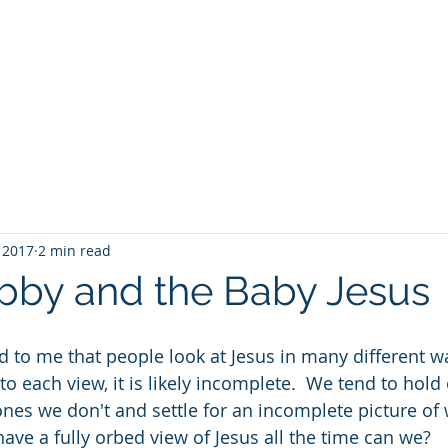
Home
Speaking
Book
 2017
2 min read
bby and the Baby Jesus
ed to me that people look at Jesus in many different w
to each view, it is likely incomplete.  We tend to hold 
ones we don't and settle for an incomplete picture of 
t have a fully orbed view of Jesus all the time can we?