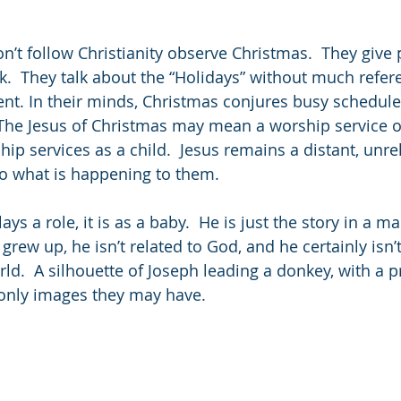
’t follow Christianity observe Christmas.  They give 
rk.  They talk about the “Holidays” without much refer
event. In their minds, Christmas conjures busy schedul
The Jesus of Christmas may mean a worship service o
hip services as a child.  Jesus remains a distant, unrel
to what is happening to them.
ys a role, it is as a baby.  He is just the story in a m
grew up, he isn’t related to God, and he certainly isn
ld.  A silhouette of Joseph leading a donkey, with a 
e only images they may have.