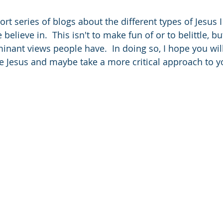
ort series of blogs about the different types of Jesus I
elieve in.  This isn't to make fun of or to belittle, bu
nant views people have.  In doing so, I hope you will
e Jesus and maybe take a more critical approach to yo