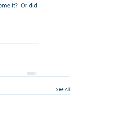
me it?  Or did 
See All