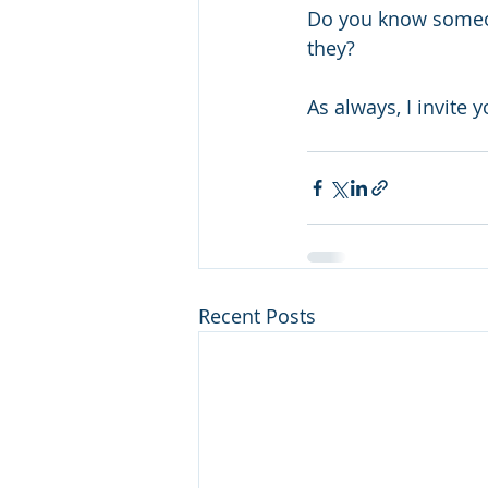
Do you know someon
they?
As always, I invite 
Recent Posts