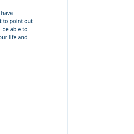
 have 
t to point out 
 be able to 
ur life and 