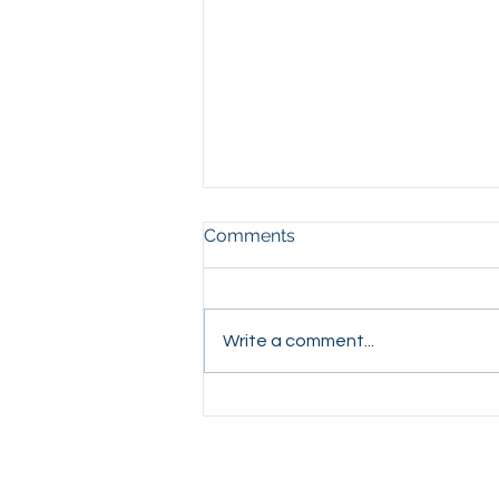
Comments
Write a comment...
Stop Saying Merry
Christmas!