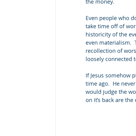
the money.  
Even people who don
take time off of wo
historicity of the 
even materialism.  
recollection of wors
loosely connected 
If Jesus somehow pla
time ago.  He never 
would judge the wor
on it’s back are th