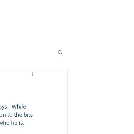
Dignity Wins
About
Contact
ays.  While 
on to the bits 
who he is. 