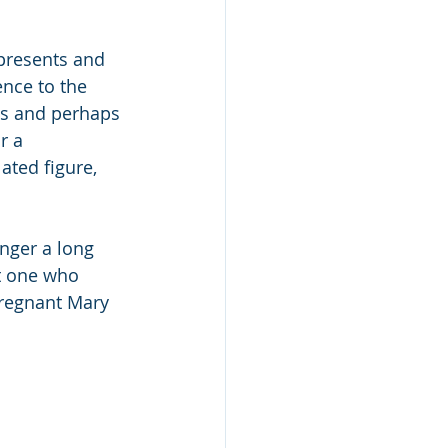
presents and 
ence to the 
es and perhaps 
r a 
ated figure, 
anger a long 
’t one who 
pregnant Mary 