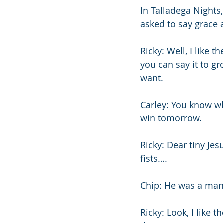
In Talladega Nights,
asked to say grace a
Ricky: Well, I like 
you can say it to g
want. 
Carley: You know wha
win tomorrow. 
Ricky: Dear tiny Jesu
fists…. 
Chip: He was a man
Ricky: Look, I like 