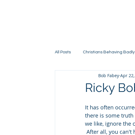
All Posts
Christians Behaving Badly
Bob Fabey
Apr 22,
Ricky Bo
It has often occurr
there is some truth 
we like, ignore the 
 After all, you can'