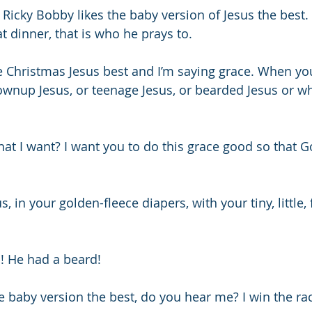
 Ricky Bobby likes the baby version of Jesus the best.
t dinner, that is who he prays to.
the Christmas Jesus best and I’m saying grace. When yo
rownup Jesus, or teenage Jesus, or bearded Jesus or w
t I want? I want you to do this grace good so that Go
s, in your golden-fleece diapers, with your tiny, little, 
! He had a beard! 
the baby version the best, do you hear me? I win the rac