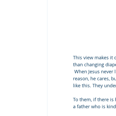
This view makes it di
than changing diape
 When Jesus never l
reason, he cares, bu
like this. They unde
To them, if there is
a father who is kin