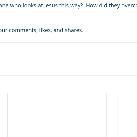
e who looks at Jesus this way?  How did they overco
your comments, likes, and shares.