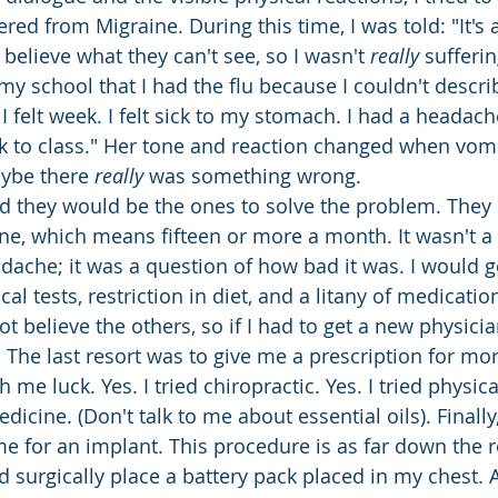
ered from Migraine. During this time, I was told: "It's a
believe what they can't see, so I wasn't 
really
 sufferi
 my school that I had the flu because I couldn't describ
 felt week. I felt sick to my stomach. I had a headach
ck to class." Her tone and reaction changed when vom
aybe there 
really
 was something wrong. 
ed they would be the ones to solve the problem. The
ne, which means fifteen or more a month. It wasn't a
dache; it was a question of how bad it was. I would g
al tests, restriction in diet, and a litany of medicatio
 believe the others, so if I had to get a new physicia
. The last resort was to give me a prescription for mo
me luck. Yes. I tried chiropractic. Yes. I tried physica
edicine. (Don't talk to me about essential oils). Finally
 for an implant. This procedure is as far down the r
 surgically place a battery pack placed in my chest. A