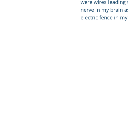
were wires leading 
nerve in my brain as
electric fence in m