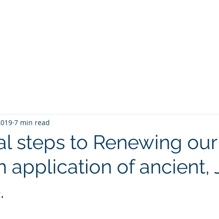
Home
Speaking
Book
2019
7 min read
cal steps to Renewing our
 application of ancient,
.