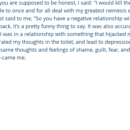
you are supposed to be honest, I said: "I would kill t
le to once and for all deal with my greatest nemesis 
st said to me, "So you have a negative relationship wi
ack, it's a pretty funny thing to say. It was also accura
 I was in a relationship with something that hijacked 
iraled my thoughts in the toilet, and lead to depressio
same thoughts and feelings of shame, guilt, fear, and
r-came me.