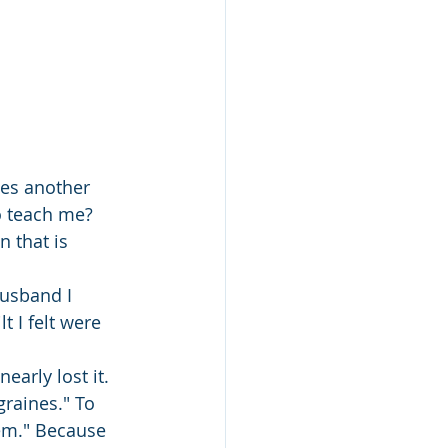
tes another 
o teach me? 
 that is 
husband I 
 I felt were 
early lost it.
graines." To 
em." Because 