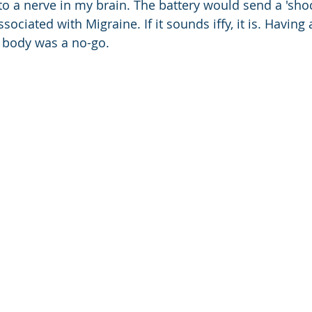
to a nerve in my brain. The battery would send a 'shoc
sociated with Migraine. If it sounds iffy, it is. Havin
y body was a no-go.