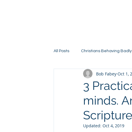
All Posts
Christians Behaving Badly
Bob Fabey
Oct 1, 
3 Practi
minds. An
Scripture
Updated:
Oct 4, 2019