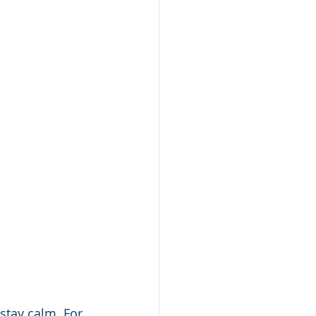
 stay calm. For 