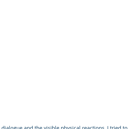
 dialogue and the visible physical reactions, I tried to