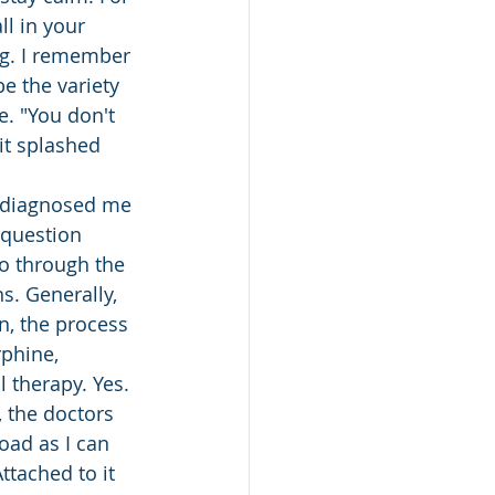
ll in your 
ng. I remember 
e the variety 
e. "You don't 
it splashed 
y diagnosed me 
 question 
o through the 
ns. Generally, 
n, the process 
rphine, 
l therapy. Yes. 
, the doctors 
oad as I can 
ttached to it 