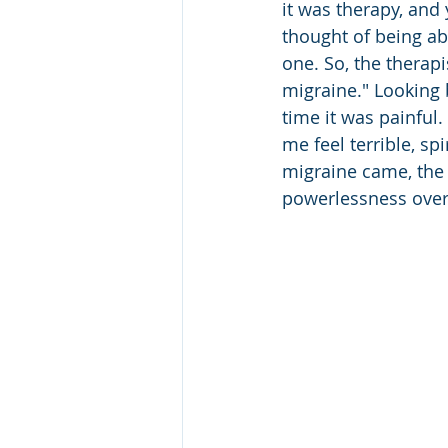
it was therapy, and 
thought of being ab
one. So, the therapi
migraine." Looking b
time it was painful.
me feel terrible, sp
migraine came, the 
powerlessness ove