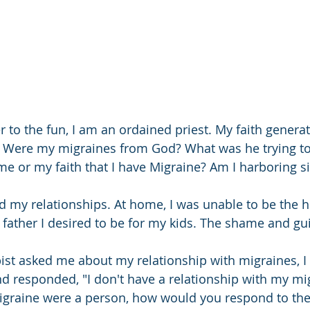
r to the fun, I am an ordained priest. My faith genera
s. Were my migraines from God? What was he trying t
e or my faith that I have Migraine? Am I harboring sin
d my relationships. At home, I was unable to be the 
father I desired to be for my kids. The shame and guilt
ist asked me about my relationship with migraines, I n
and responded, "I don't have a relationship with my mi
migraine were a person, how would you respond to th