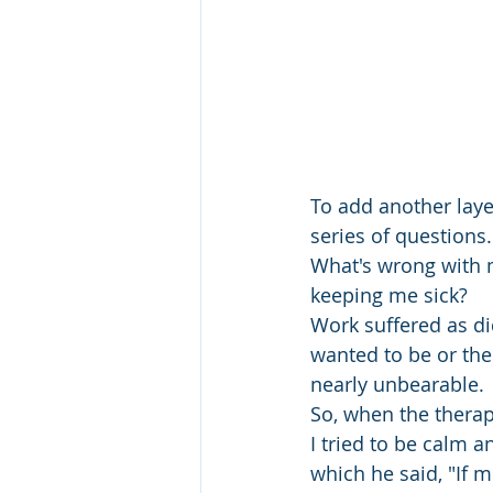
To add another laye
series of question
What's wrong with m
keeping me sick? 
Work suffered as di
wanted to be or the 
nearly unbearable. 
So, when the therap
I tried to be calm 
which he said, "If 