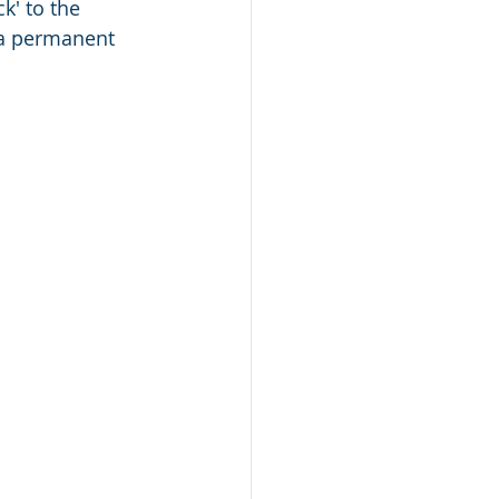
k' to the 
g a permanent 