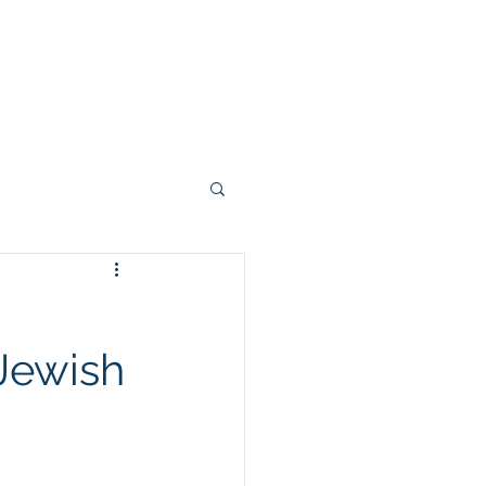
Dignity Wins
About
Contact
 Jewish