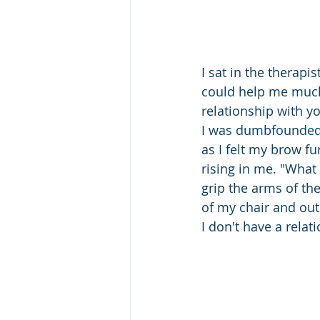
I sat in the therapi
could help me much
relationship with y
I was dumbfounded.
as I felt my brow f
rising in me. "What 
grip the arms of the
of my chair and out 
I don't have a relat