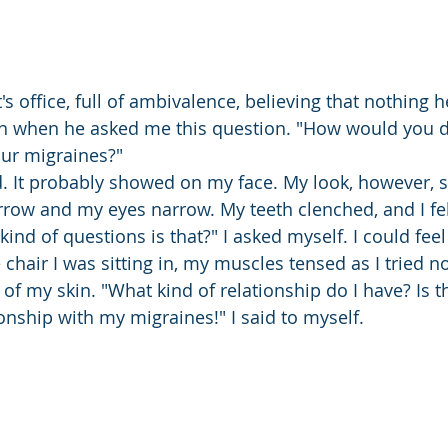
st's office, full of ambivalence, believing that nothing 
 when he asked me this question. "How would you d
our migraines?"
 It probably showed on my face. My look, however, 
urrow and my eyes narrow. My teeth clenched, and I fel
kind of questions is that?" I asked myself. I could fe
 chair I was sitting in, my muscles tensed as I tried n
of my skin. "What kind of relationship do I have? Is th
ionship with my migraines!" I said to myself.