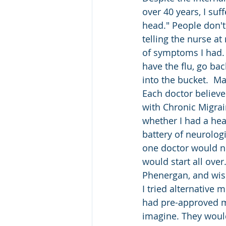
over 40 years, I suff
head." People don't 
telling the nurse at
of symptoms I had. I
have the flu, go ba
into the bucket.  M
Each doctor believ
with Chronic Migrai
whether I had a hea
battery of neurologic
one doctor would not
would start all over
Phenergan, and wish 
I tried alternative m
had pre-approved me
imagine. They would