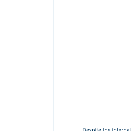
Despite the internal