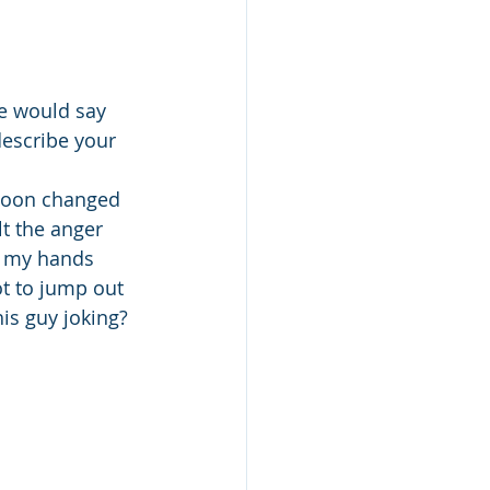
he would say 
escribe your 
soon changed 
t the anger 
el my hands 
ot to jump out 
is guy joking? 