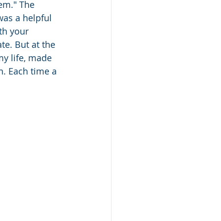
hem." The 
was a helpful 
th your 
te. But at the 
my life, made 
n. Each time a 
 