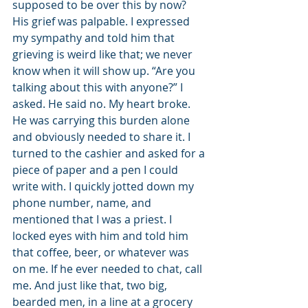
supposed to be over this by now? 
His grief was palpable. I expressed 
my sympathy and told him that 
grieving is weird like that; we never 
know when it will show up. “Are you 
talking about this with anyone?” I 
asked. He said no. My heart broke. 
He was carrying this burden alone 
and obviously needed to share it. I 
turned to the cashier and asked for a 
piece of paper and a pen I could 
write with. I quickly jotted down my 
phone number, name, and 
mentioned that I was a priest. I 
locked eyes with him and told him 
that coffee, beer, or whatever was 
on me. If he ever needed to chat, call 
me. And just like that, two big, 
bearded men, in a line at a grocery 