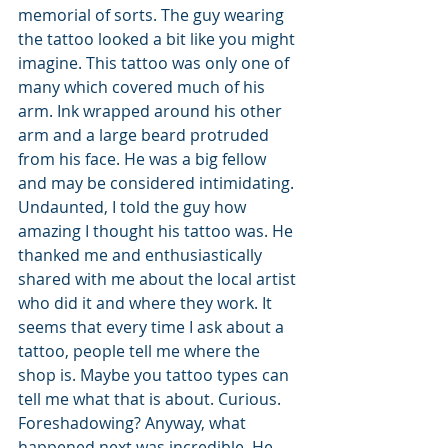
memorial of sorts. The guy wearing 
the tattoo looked a bit like you might 
imagine. This tattoo was only one of 
many which covered much of his 
arm. Ink wrapped around his other 
arm and a large beard protruded 
from his face. He was a big fellow 
and may be considered intimidating. 
Undaunted, I told the guy how 
amazing I thought his tattoo was. He 
thanked me and enthusiastically 
shared with me about the local artist 
who did it and where they work. It 
seems that every time I ask about a 
tattoo, people tell me where the 
shop is. Maybe you tattoo types can 
tell me what that is about. Curious. 
Foreshadowing? Anyway, what 
happened next was incredible. He 