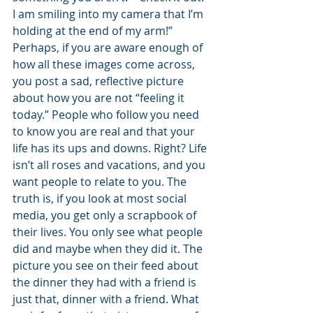
I am smiling into my camera that I’m 
holding at the end of my arm!” 
Perhaps, if you are aware enough of 
how all these images come across, 
you post a sad, reflective picture 
about how you are not “feeling it 
today.” People who follow you need 
to know you are real and that your 
life has its ups and downs. Right? Life 
isn’t all roses and vacations, and you 
want people to relate to you. The 
truth is, if you look at most social 
media, you get only a scrapbook of 
their lives. You only see what people 
did and maybe when they did it. The 
picture you see on their feed about 
the dinner they had with a friend is 
just that, dinner with a friend. What 