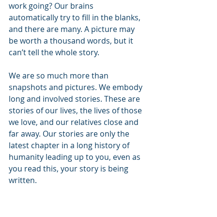
work going? Our brains 
automatically try to fill in the blanks, 
and there are many. A picture may 
be worth a thousand words, but it 
can’t tell the whole story. 
We are so much more than 
snapshots and pictures. We embody 
long and involved stories. These are 
stories of our lives, the lives of those 
we love, and our relatives close and 
far away. Our stories are only the 
latest chapter in a long history of 
humanity leading up to you, even as 
you read this, your story is being 
written.