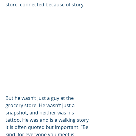
store, connected because of story.
But he wasn’t just a guy at the 
grocery store. He wasn’t just a 
snapshot, and neither was his 
tattoo. He was and is a walking story. 
It is often quoted but important: “Be 
kind, for everyone you meet is 