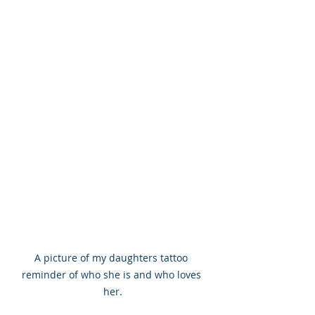
A picture of my daughters tattoo 
reminder of who she is and who loves 
her.