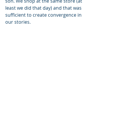
son. We shop at the same store (at 
least we did that day) and that was 
sufficient to create convergence in 
our stories. 
Every person you know or come into 
contact with has a story. They are on 
a journey, and we have a role to play. 
Will it be their champion? Will it be 
their encourager? Will it be the 
antagonist or their mentor? There is 
no way to know what role we will 
play, but one thing IS for sure. The 
more we share our stories, the more 
room we make for others to share 
theirs. When people share their 
stories, not just their pictures of 
vacations, selfies or delicious 
hamburgers, convergence happens. 