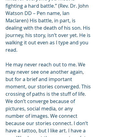
fighting a hard battle.” (Rev. Dr. John 
Watson DD – Pen name, Ian 
Maclaren) His battle, in part, is 
dealing with the death of his son. His 
journey, his story, isn’t over yet. He is 
walking it out even as I type and you 
read.
He may never reach out to me. We 
may never see one another again, 
but for a brief and important 
moment, our stories converged. This 
crossing of paths is the stuff of life. 
We don’t converge because of 
pictures, social media, or any 
number of images. We connect 
because our stories connect. I don’t 
have a tattoo, but I like art. I have a 