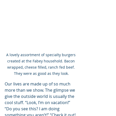
A lovely assortment of specialty burgers 
created at the Fabey household. Bacon 
wrapped, cheese filled, ranch fed beef. 
They were as good as they look.
Our lives are made up of so much 
more than we show. The glimpse we 
give the outside world is usually the 
cool stuff. “Look, I’m on vacation!” 
“Do you see this? I am doing 
something you aren’t!” “Check it out! 