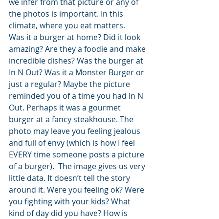
we infer from that picture or any of 
the photos is important. In this 
climate, where you eat matters.
Was it a burger at home? Did it look 
amazing? Are they a foodie and make 
incredible dishes? Was the burger at 
In N Out? Was it a Monster Burger or 
just a regular? Maybe the picture 
reminded you of a time you had In N 
Out. Perhaps it was a gourmet 
burger at a fancy steakhouse. The 
photo may leave you feeling jealous 
and full of envy (which is how I feel 
EVERY time someone posts a picture 
of a burger).  The image gives us very 
little data. It doesn’t tell the story 
around it. Were you feeling ok? Were 
you fighting with your kids? What 
kind of day did you have? How is 