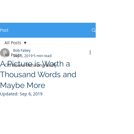
Post
All Posts
Bob Fabey
All Posts
Sep 5, 2019
5 min read
A Picture is Worth a
Christians Behaving Badly
Thousand Words and
Maybe More
Updated:
Sep 6, 2019