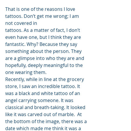
That is one of the reasons I love 
tattoos. Don’t get me wrong; I am 
not covered in 
tattoos. As a matter of fact, I don’t 
even have one, but I think they are 
fantastic. Why? Because they say 
something about the person. They 
are a glimpse into who they are and 
hopefully, deeply meaningful to the 
one wearing them.
Recently, while in line at the grocery 
store, I saw an incredible tattoo. It 
was a black and white tattoo of an 
angel carrying someone. It was 
classical and breath-taking. It looked 
like it was carved out of marble.  At 
the bottom of the image, there was a 
date which made me think it was a 