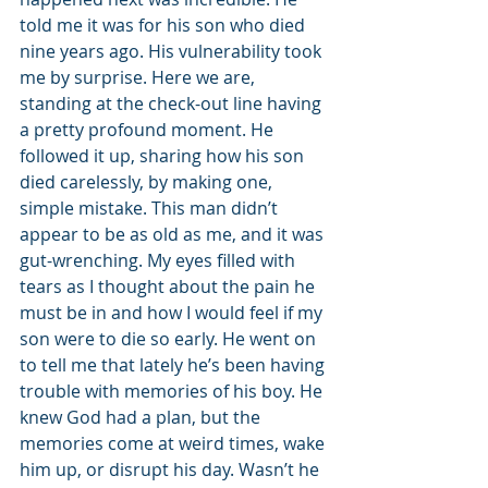
told me it was for his son who died 
nine years ago. His vulnerability took 
me by surprise. Here we are, 
standing at the check-out line having 
a pretty profound moment. He 
followed it up, sharing how his son 
died carelessly, by making one, 
simple mistake. This man didn’t 
appear to be as old as me, and it was 
gut-wrenching. My eyes filled with 
tears as I thought about the pain he 
must be in and how I would feel if my 
son were to die so early. He went on 
to tell me that lately he’s been having 
trouble with memories of his boy. He 
knew God had a plan, but the 
memories come at weird times, wake 
him up, or disrupt his day. Wasn’t he 